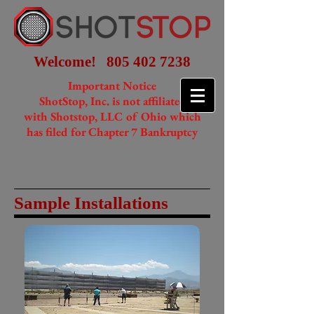
Welcome!
805 402 7238
Important Notice
ShotStop, Inc. is not affiliated
with Shotstop, LLC of Ohio which
has filed for Chapter 7 Bankruptcy
Sample Installations